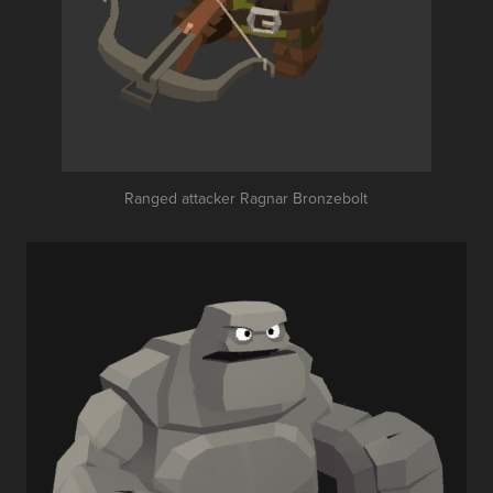
Ranged attacker Ragnar Bronzebolt