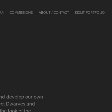
UI
COMMISSIONS
ABOUT / CONTACT
KIDLIT PORTFOLIO
 and develop our own
lect Dwarves and
the look of the