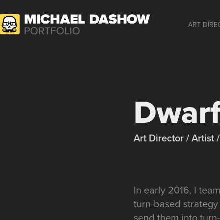
ART DIRE
Dwarf
Art Director / Artis
In early 2016, I te
turn-based strategy
send them into turn-