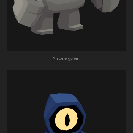
A stone golem.