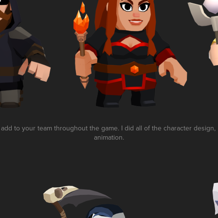
dd to your team throughout the game. I did all of the character design,
animation.