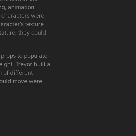
ng, animation,
e characters were
aracter’s texture
ature, they could
 props to populate
ight. Trevor built a
 of different
 could move were.