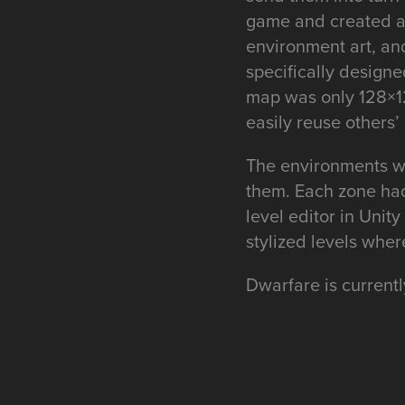
game and created all
environment art, an
specifically designe
map was only 128×12
easily reuse others’
The environments we
them. Each zone had 
level editor in Unit
stylized levels whe
Dwarfare is currentl