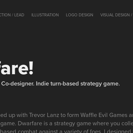
CTION / LEAD
ILLUSTRATION
LOGO DESIGN
VISUAL DESIGN / 
are!
t / Co-designer. Indie turn-based strategy game.
amed up with Trevor Lanz to form Waffle Evil Games
 game. Dwarfare is a strategy game where you col
based combat against a variety of foes. I designed 