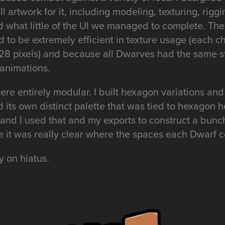
 artwork for it, including modeling, texturing, riggi
d what little of the UI we managed to complete. Th
d to be extremely efficient in texture usage (each ch
8 pixels) and because all Dwarves had the same st
 animations.
re entirely modular. I built hexagon variations and
its own distinct palette that was tied to hexagon he
y and I used that and my exports to construct a bunch
re it was really clear where the spaces each Dwarf
y on hiatus.