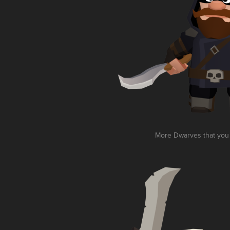
More Dwarves that you a