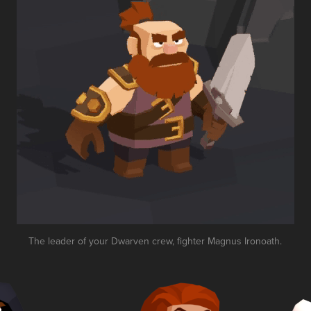
The leader of your Dwarven crew, fighter Magnus Ironoath.