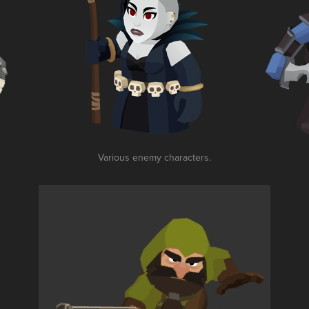
Various enemy characters.