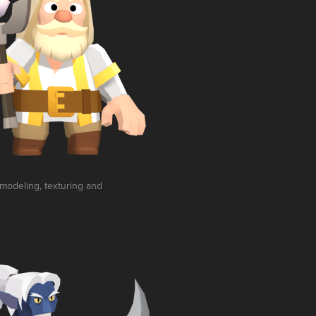
 modeling, texturing and