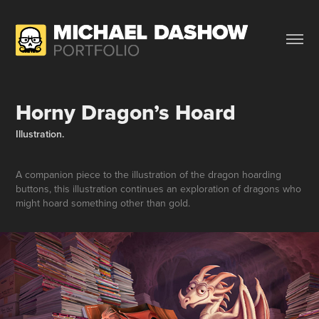
Horny Dragon’s Hoard
Illustration.
A companion piece to the illustration of the dragon hoarding
buttons, this illustration continues an exploration of dragons who
might hoard something other than gold.