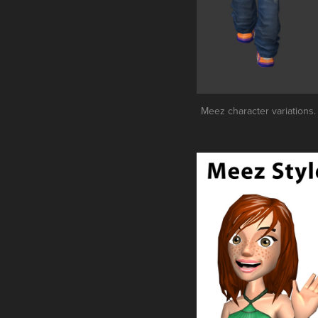
Meez character variations. 