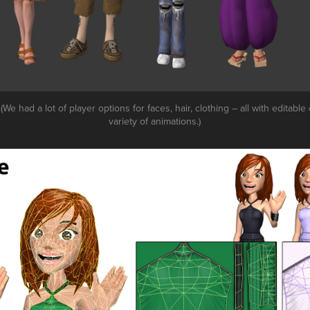
(We had a lot of player options for faces, hair, clothing – all with editable
variety of animations.)