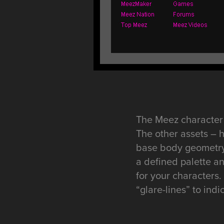
The Meez character 
The other assets – 
base body geometry.
a defined palette an
for your characters
“glare-lines” to indi