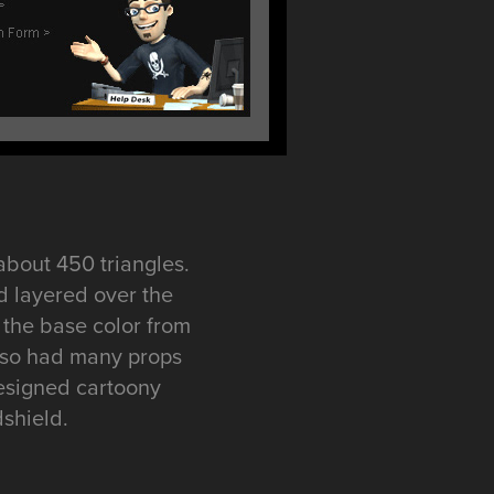
about 450 triangles.
d layered over the
 the base color from
 also had many props
designed cartoony
dshield.