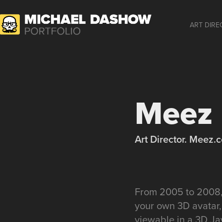
ART DIRE
Meez
Art Director. Meez.
From 2005 to 2008, 
your own 3D avatar,
viewable in a 3D Ja