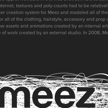
Internet, textures and poly-counts had to be relative
ter creation system for Meez and modeled all of the
for all of the clothing, hairstyle, accessory and pro
aw assets and animations created by an internal ar
e of work created by an external studio. In 2008, M