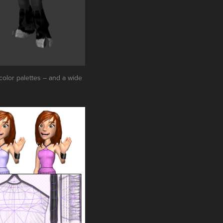
 color palettes – and a wide