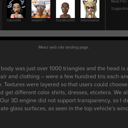
Meez web site landing page.
body was just over 1000 triangles and the head is 
hair and clothing – were a few hundred tris each an
 Textures were layered so that users could choose
d get different color shirts, dresses, etcetera. We
. Our 3D engine did not support transparency, so I 
cate glass surfaces, as seen in the top vehicle’s win