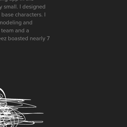
ly small. I designed
 base characters. I
p modeling and
t team and a
eez boasted nearly 7