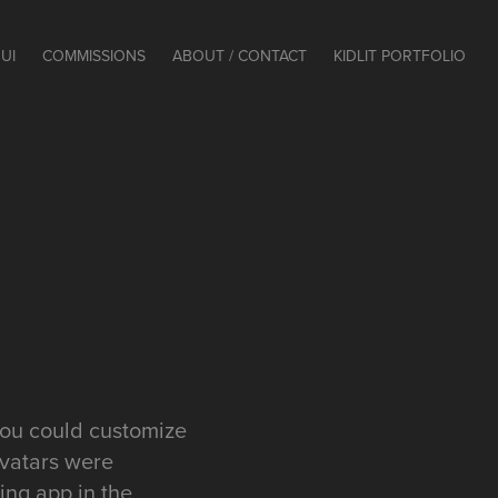
UI
COMMISSIONS
ABOUT / CONTACT
KIDLIT PORTFOLIO
you could customize
avatars were
ing app in the