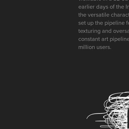
earlier days of the 
the versatile charac
set up the pipeline 
texturing and overs
constant art pipelin
million users.