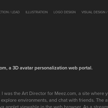
CTION / LEAD
ILLUSTRATION
LOGO DESIGN
VISUAL DESIGN / 
com, a 3D avatar personalization web portal.
I was the Art Director for Meez.com, a site where 
 explore environments, and chat with friends. The 
va applet viewable in the web browser. As a stream