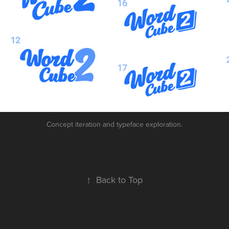
Concept iteration and typeface exploration.
↑
Back to Top