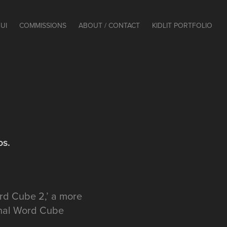
UI
COMMISSIONS
ABOUT / CONTACT
KIDLIT PORTFOLIO
os.
ord Cube 2,’ a more
ginal Word Cube