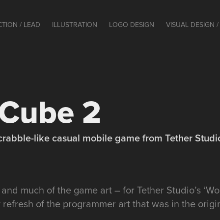
CTION / LEAD
ILLUSTRATION
LOGO DESIGN
VISUAL DESIGN / 
Cube 2
crabble-like casual mobile game from Tether Studi
– and much of the game art – for Tether Studio’s ‘W
y refresh of the programmer art that was in the ori