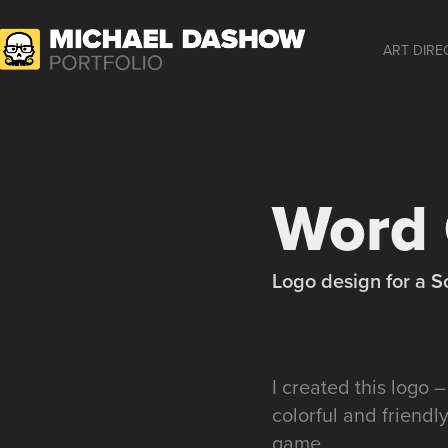
ART DIRE
Word 
Logo design for a S
I created this logo 
colorful and friendl
game.